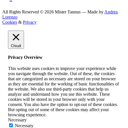
All Rights Reserved © 2026 Mister Tannus — Made by
Andrea
Lorenzo
Cookies
&
Privacy
Chiudi
Privacy Overview
This website uses cookies to improve your experience while
you navigate through the website. Out of these, the cookies
that are categorized as necessary are stored on your browser
as they are essential for the working of basic functionalities of
the website. We also use third-party cookies that help us
analyze and understand how you use this website. These
cookies will be stored in your browser only with your
consent. You also have the option to opt-out of these cookies.
But opting out of some of these cookies may affect your
browsing experience.
Necessary
Necessary