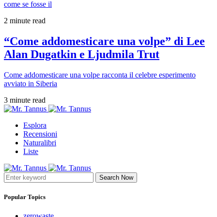
come se fosse il
2 minute read
“Come addomesticare una volpe” di Lee
Alan Dugatkin e Ljudmila Trut
Come addomesticare una volpe racconta il celebre esperimento
avviato in Siberia
3 minute read
Esplora
Recensioni
Naturalibri
Liste
Search Now
Popular Topics
zerowaste