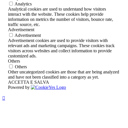
Analytics
Analytical cookies are used to understand how visitors
interact with the website. These cookies help provide
information on metrics the number of visitors, bounce rate,
traffic source, etc.
Advertisement
Advertisement
Advertisement cookies are used to provide visitors with
relevant ads and marketing campaigns. These cookies track
visitors across websites and collect information to provide
customized ads.
Others
Others
Other uncategorized cookies are those that are being analyzed
and have not been classified into a category as yet.
ACCETTA E SALVA
Powered by